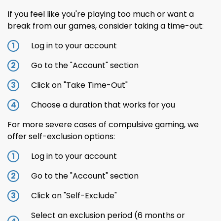
If you feel like you're playing too much or want a
break from our games, consider taking a time-out:
Log in to your account
Go to the "Account" section
Click on "Take Time-Out"
Choose a duration that works for you
For more severe cases of compulsive gaming, we
offer self-exclusion options:
Log in to your account
Go to the "Account" section
Click on "Self-Exclude"
Select an exclusion period (6 months or