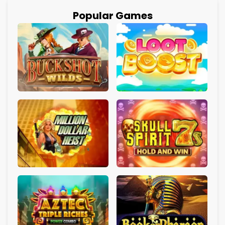
Popular Games