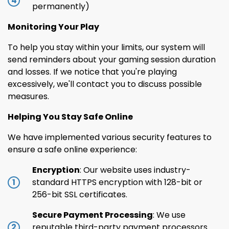
permanently)
Monitoring Your Play
To help you stay within your limits, our system will
send reminders about your gaming session duration
and losses. If we notice that you're playing
excessively, we'll contact you to discuss possible
measures.
Helping You Stay Safe Online
We have implemented various security features to
ensure a safe online experience:
Encryption
: Our website uses industry-
standard HTTPS encryption with 128-bit or
256-bit SSL certificates.
Secure Payment Processing
: We use
reputable third-party payment processors