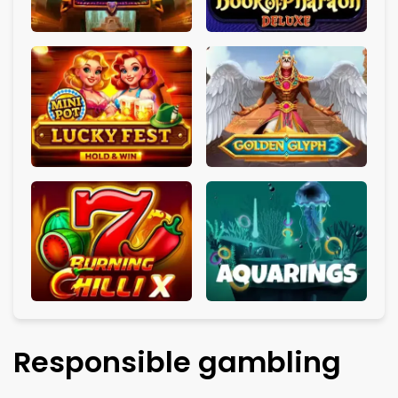
Responsible gambling