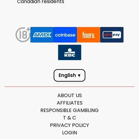
Canadian residents
English
▾
ABOUT US
AFFILIATES
RESPONSIBLE GAMBLING
T & C
PRIVACY POLICY
LOGIN