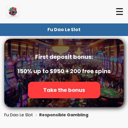
☰
Fu Dao Le Slot
First deposit bonus:
150% up to $950 + 200 free spins
Take the bonus
›
Fu Dao Le Slot
Responsible Gambling