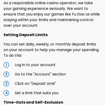
As a responsible online casino operator, we take
your gaming experience seriously. We want to
ensure that you enjoy our games like Fu Dao Le while
staying within your limits and maintaining control
over your account.
Setting Deposit Limits
You can set daily, weekly, or monthly deposit limits
on your account to help you manage your spending.
To do this:
Log in to your account
Go to the "Account" section
Click on "Deposit Limit"
Set a limit that suits you
Time-Outs and Self-Exclusion