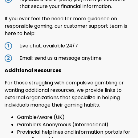
that secure your financial information.
If you ever feel the need for more guidance on
responsible gaming, our customer support team is
here to help:
Live chat: available 24/7
Email: send us a message anytime
Additional Resources
For those struggling with compulsive gambling or
wanting additional resources, we provide links to
external organizations that specialize in helping
individuals manage their gaming habits.
GambleAware (UK)
Gamblers Anonymous (International)
Provincial helplines and information portals for