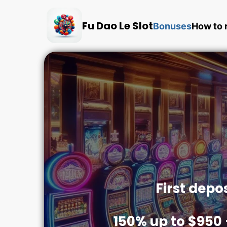
Fu Dao Le Slot
Bonuses
How to 
First depo
150% up to $950 