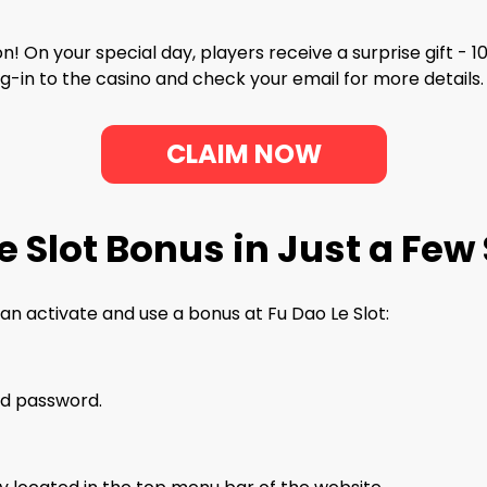
! On your special day, players receive a surprise gift - 1
g-in to the casino and check your email for more details.
CLAIM NOW
e Slot Bonus in Just a Few
n activate and use a bonus at Fu Dao Le Slot:
nd password.