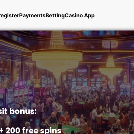
register
Payments
Betting
Casino App
sit bonus:
+ 200 free spins