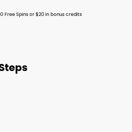
00 Free Spins or $20 in bonus credits
 Steps