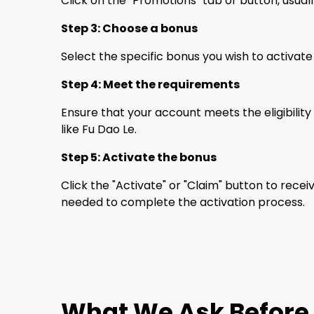
Click on the "Promotions" tab or button, usual
Step 3: Choose a bonus
Select the specific bonus you wish to activate
Step 4: Meet the requirements
Ensure that your account meets the eligibilit
like Fu Dao Le.
Step 5: Activate the bonus
Click the "Activate" or "Claim" button to rece
needed to complete the activation process.
What We Ask Before