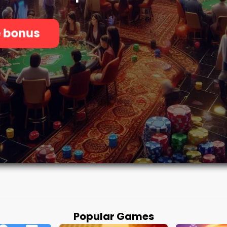
e bonus
Popular Games