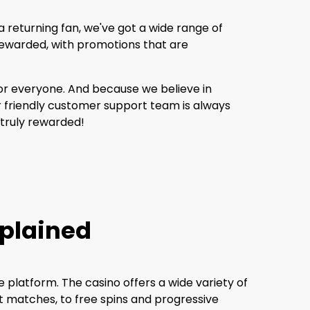
a returning fan, we've got a wide range of
 rewarded, with promotions that are
or everyone. And because we believe in
ur friendly customer support team is always
 truly rewarded!
xplained
e platform. The casino offers a wide variety of
 matches, to free spins and progressive