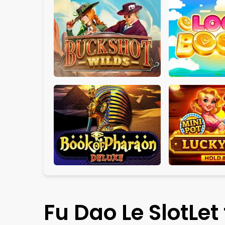
Fu Dao Le SlotLet