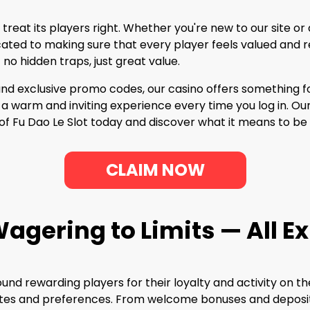
treat its players right. Whether you're new to our site or 
icated to making sure that every player feels valued and
 no hidden traps, just great value.
d exclusive promo codes, our casino offers something f
on a warm and inviting experience every time you log in. O
 of Fu Dao Le Slot today and discover what it means to be
CLAIM NOW
Wagering to Limits — All E
und rewarding players for their loyalty and activity on th
astes and preferences. From welcome bonuses and deposit