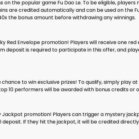
ns on the popular game Fu Dao Le. To be eligible, player
 spins are credited automatically and can be used on the 
40x the bonus amount before withdrawing any winnings.
cky Red Envelope promotion! Players will receive one red 
m deposit is required to participate in this offer, and p
 chance to win exclusive prizes! To qualify, simply play a
e top 10 performers will be awarded with bonus credits or 
y Jackpot promotion! Players can trigger a mystery jackpo
l deposit. If they hit the jackpot, it will be credited dire