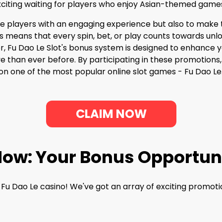
citing waiting for players who enjoy Asian-themed games 
vide players with an engaging experience but also to make
 means that every spin, bet, or play counts towards unlo
er, Fu Dao Le Slot's bonus system is designed to enhance 
tive than ever before. By participating in these promotion
ng on one of the most popular online slot games - Fu Dao Le
CLAIM NOW
 Now: Your Bonus Opportun
r Fu Dao Le casino! We've got an array of exciting promoti