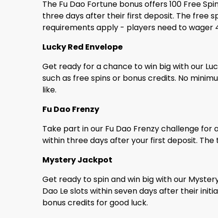
The Fu Dao Fortune bonus offers 100 Free Spi
three days after their first deposit. The free
requirements apply - players need to wager 
Lucky Red Envelope
Get ready for a chance to win big with our Lu
such as free spins or bonus credits. No minimu
like.
Fu Dao Frenzy
Take part in our Fu Dao Frenzy challenge for a
within three days after your first deposit. Th
Mystery Jackpot
Get ready to spin and win big with our Myster
Dao Le slots within seven days after their initia
bonus credits for good luck.