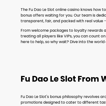
The Fu Dao Le Slot online casino knows how to 
bonus offers waiting for you. Our team is ded
transparent, fair, and packed with real value -
From welcome packages to loyalty rewards an
treating all players like VIPs, you can count 
here to help, so why wait? Dive into the world
Fu Dao Le Slot From 
Fu Dao Le Slot's bonus philosophy revolves aro
promotions designed to cater to different t