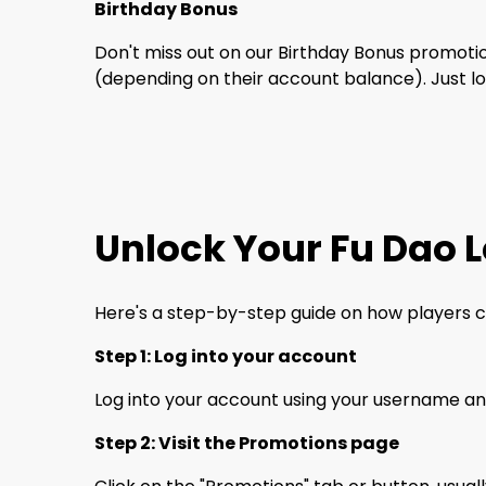
Birthday Bonus
Don't miss out on our Birthday Bonus promotion
(depending on their account balance). Just lo
Unlock Your Fu Dao L
Here's a step-by-step guide on how players ca
Step 1: Log into your account
Log into your account using your username a
Step 2: Visit the Promotions page