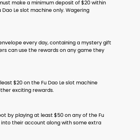
s must make a minimum deposit of $20 within
Fu Dao Le slot machine only. Wagering
envelope every day, containing a mystery gift
layers can use the rewards on any game they
t least $20 on the Fu Dao Le slot machine
other exciting rewards.
t by playing at least $50 on any of the Fu
ctly into their account along with some extra