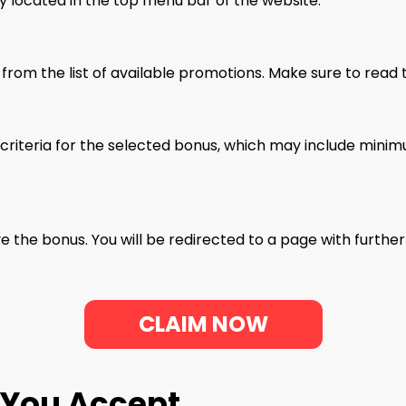
ly located in the top menu bar of the website.
 from the list of available promotions. Make sure to read 
y criteria for the selected bonus, which may include min
ive the bonus. You will be redirected to a page with furthe
CLAIM NOW
 You Accept