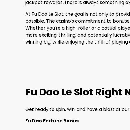
jackpot rewards, there is always something ex
At Fu Dao Le Slot, the goal is not only to pro
possible. The casino's commitment to bonuses
Whether you're a high-roller or a casual play
more exciting, thrilling, and potentially lucra
winning big, while enjoying the thrill of playi
Fu Dao Le Slot Right
Get ready to spin, win, and have a blast at ou
Fu Dao Fortune Bonus