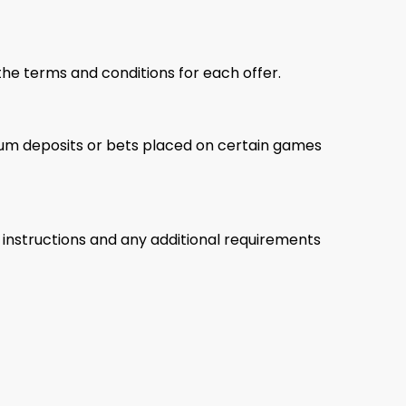
the terms and conditions for each offer.
imum deposits or bets placed on certain games
r instructions and any additional requirements