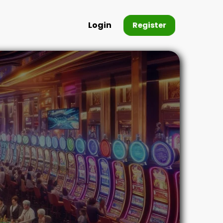
Login
Register