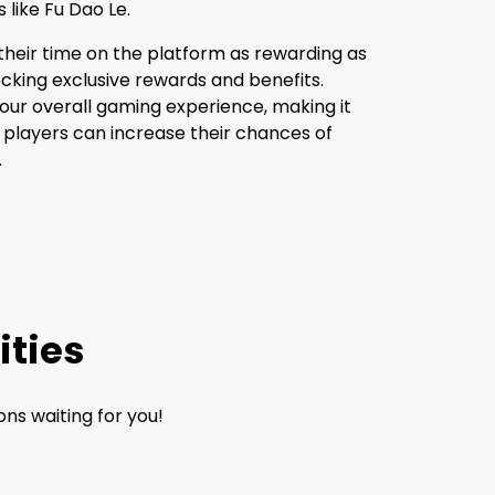
like Fu Dao Le.
 their time on the platform as rewarding as
cking exclusive rewards and benefits.
your overall gaming experience, making it
s, players can increase their chances of
.
ities
ons waiting for you!