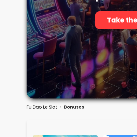
Take th
›
Fu Dao Le Slot
Bonuses