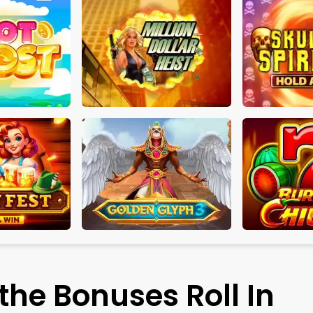
 the Bonuses Roll In